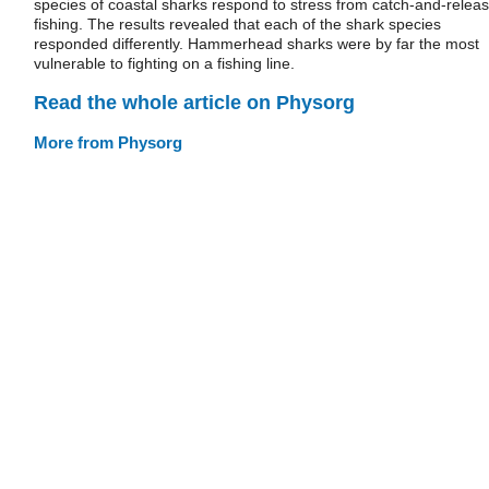
species of coastal sharks respond to stress from catch-and-relea
fishing. The results revealed that each of the shark species
responded differently. Hammerhead sharks were by far the most
vulnerable to fighting on a fishing line.
Read the whole article on Physorg
More from Physorg