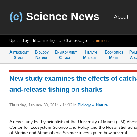
(e)
Science News
About
Updated by artificial intelligence
30 weeks ago
Learn more
Astronomy
Biology
Environment
Health
Economics
Pal
Space
Nature
Climate
Medicine
Math
Arc
New study examines the effects of catch
and-release fishing on sharks
Thursday, January 30, 2014 - 14:02
in
Biology & Nature
A new study led by scientists at the University of Miami (UM) Abes
Center for Ecosystem Science and Policy and the Rosenstiel Scho
of Marine and Atmospheric Science investigated how several