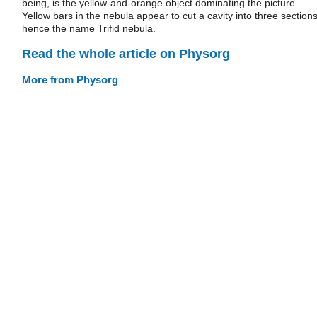
being, is the yellow-and-orange object dominating the picture.
Yellow bars in the nebula appear to cut a cavity into three sections
hence the name Trifid nebula.
Read the whole article on Physorg
More from Physorg