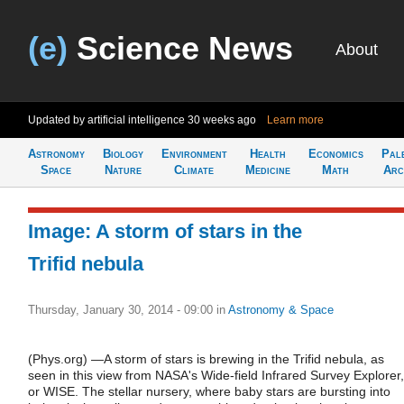
(e)
Science News
About
Updated by artificial intelligence
30 weeks ago
Learn more
Astronomy
Biology
Environment
Health
Economics
Pal
Space
Nature
Climate
Medicine
Math
Arc
Image: A storm of stars in the
Trifid nebula
Thursday, January 30, 2014 - 09:00
in
Astronomy & Space
(Phys.org) —A storm of stars is brewing in the Trifid nebula, as
seen in this view from NASA's Wide-field Infrared Survey Explorer,
or WISE. The stellar nursery, where baby stars are bursting into