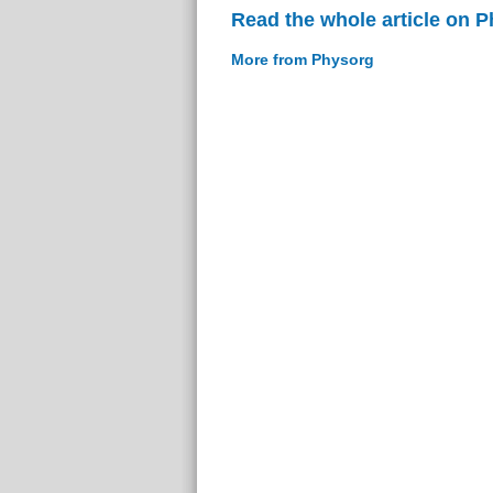
Read the whole article on 
More from Physorg