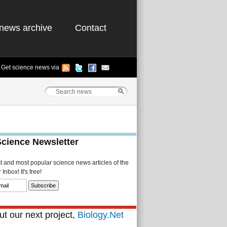
news archive
Contact
Get science news via
Science Newsletter
st and most popular science news articles of the
Inbox! It's free!
t our next project,
Biology.Net