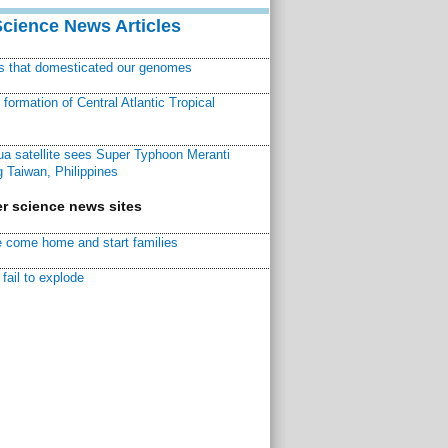
Science News Articles
ns that domesticated our genomes
ormation of Central Atlantic Tropical
a satellite sees Super Typhoon Meranti
 Taiwan, Philippines
r science news sites
 come home and start families
fail to explode