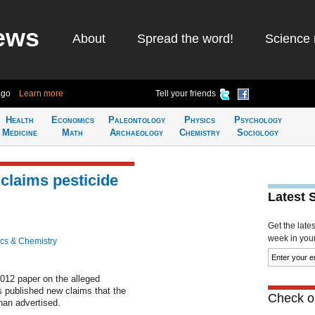
ews
About
Spread the word!
Science 
ago
Learn more
Tell your friends
Health
Economics
Paleontology
Physics
Psychology
Medicine
Math
Archaeology
Chemistry
Sociology
 claims pesticide
Latest 
Get the late
week in your 
cs & Chemistry
2012 paper on the alleged
 published new claims that the
Check ou
an advertised.