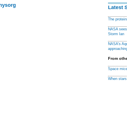
Physorg
Latest 
The protei
NASA sees f
Storm Ian
NASA's Aqu
approaching
From othe
Space mice
When stars 