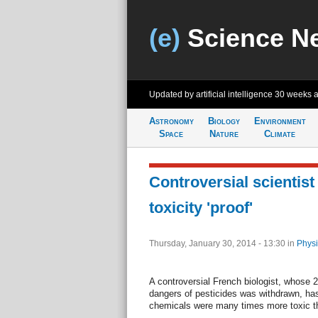
(e)
Science N
Updated by artificial intelligence
30 weeks 
Astronomy
Biology
Environment
Space
Nature
Climate
Controversial scientist
toxicity 'proof'
Thursday, January 30, 2014 - 13:30
in
Physi
A controversial French biologist, whose 
dangers of pesticides was withdrawn, has
chemicals were many times more toxic th