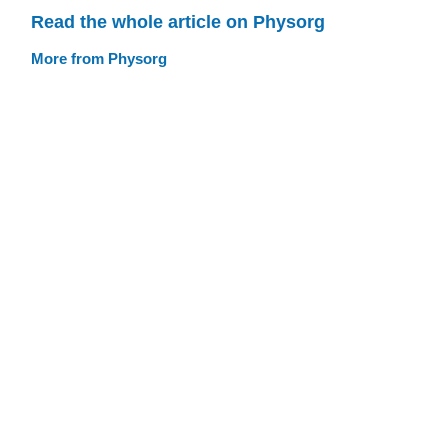
Read the whole article on Physorg
More from Physorg