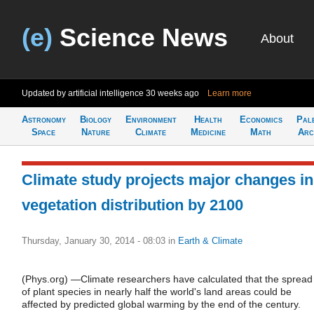
(e)
Science News
About
Updated by artificial intelligence
30 weeks ago
Learn more
Astronomy
Biology
Environment
Health
Economics
Pal
Space
Nature
Climate
Medicine
Math
Arc
Climate study projects major changes in
vegetation distribution by 2100
Thursday, January 30, 2014 - 08:03
in
Earth & Climate
(Phys.org) —Climate researchers have calculated that the spread
of plant species in nearly half the world's land areas could be
affected by predicted global warming by the end of the century.