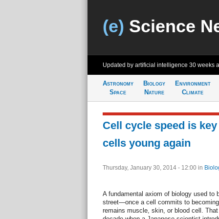
(e)
Science N
Updated by artificial intelligence
30 weeks 
Astronomy
Biology
Environment
Space
Nature
Climate
Cell cycle speed is ke
cells young again
Thursday, January 30, 2014 - 12:00
in
Biolo
A fundamental axiom of biology used to be
street—once a cell commits to becoming 
remains muscle, skin, or blood cell. That
decade when a Japanese scientist introdu