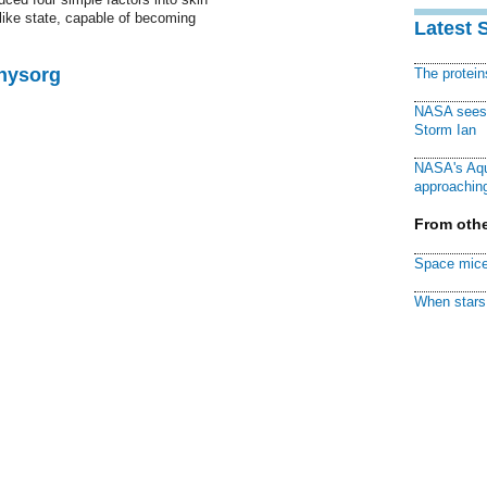
like state, capable of becoming
Latest 
Physorg
The protei
NASA sees f
Storm Ian
NASA's Aqu
approaching
From othe
Space mice
When stars 