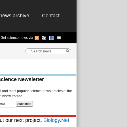
news archive
Contact
Get science news via
Science Newsletter
st and most popular science news articles of the
Inbox! It's free!
t our next project,
Biology.Net