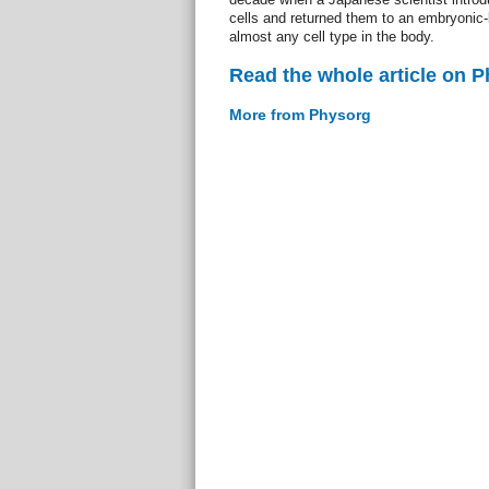
cells and returned them to an embryonic-
almost any cell type in the body.
Read the whole article on 
More from Physorg