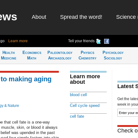
ews
About
Spread the word!
Science 
ago
Learn more
Tell your friends
Health
Economics
Paleontology
Physics
Psychology
Medicine
Math
Archaeology
Chemistry
Sociology
Learn more
y to making aging
about
Latest 
blood cell
Get the late
week in your 
Cell cycle speed
gy & Nature
cell fate
 that cell fate is a one-way
muscle, skin, or blood it always
Check ou
 belief was upended in the past
ced four simple factors into skin