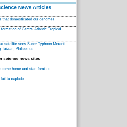
Science News Articles
ns that domesticated our genomes
ormation of Central Atlantic Tropical
a satellite sees Super Typhoon Meranti
 Taiwan, Philippines
r science news sites
 come home and start families
fail to explode