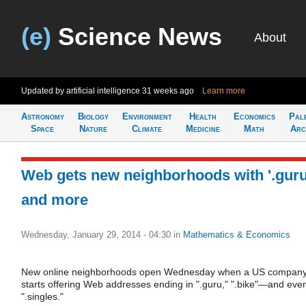
(e)
Science News
About
Updated by artificial intelligence
31 weeks ago
Learn more
Astronomy
Biology
Environment
Health
Economics
Pal
Space
Nature
Climate
Medicine
Math
Arc
Web gets new neighborhoods with '.guru
and more
Wednesday, January 29, 2014 - 04:30
in
Mathematics & Economics
New online neighborhoods open Wednesday when a US compan
starts offering Web addresses ending in ".guru," ".bike"—and eve
".singles."