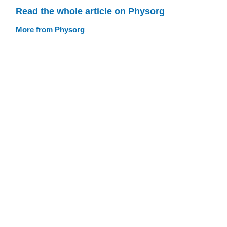
Read the whole article on Physorg
More from Physorg