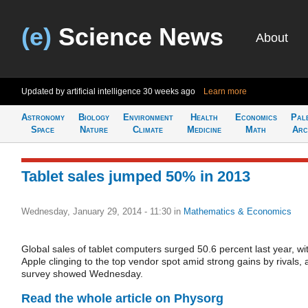
(e)
Science News
About
Updated by artificial intelligence
30 weeks ago
Learn more
Astronomy
Biology
Environment
Health
Economics
Pal
Space
Nature
Climate
Medicine
Math
Arc
Tablet sales jumped 50% in 2013
Wednesday, January 29, 2014 - 11:30
in
Mathematics & Economics
Global sales of tablet computers surged 50.6 percent last year, wi
Apple clinging to the top vendor spot amid strong gains by rivals, 
survey showed Wednesday.
Read the whole article on Physorg