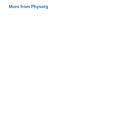
More from Physorg