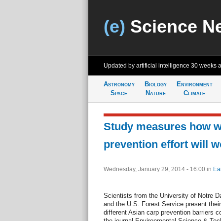
(e)
Science N
Updated by artificial intelligence
30 weeks 
Astronomy
Biology
Environment
Space
Nature
Climate
Study measures how we
prevention effort will 
Wednesday, January 29, 2014 - 16:00
in
Ea
Scientists from the University of Notre 
and the U.S. Forest Service present their
different Asian carp prevention barriers c
the journal Environmental Science & Tec