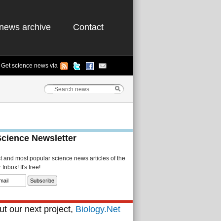
news archive
Contact
Get science news via
Science Newsletter
st and most popular science news articles of the
Inbox! It's free!
t our next project,
Biology.Net