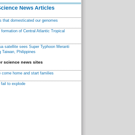
Science News Articles
ns that domesticated our genomes
ormation of Central Atlantic Tropical
a satellite sees Super Typhoon Meranti
 Taiwan, Philippines
r science news sites
 come home and start families
fail to explode