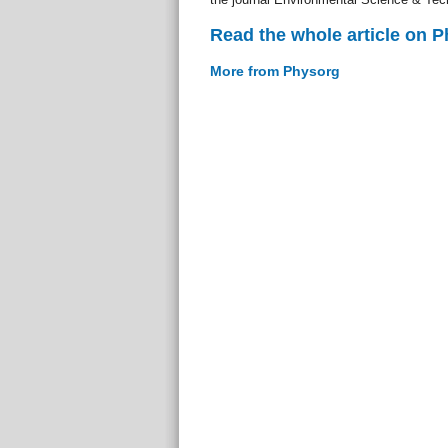
Read the whole article on 
More from Physorg