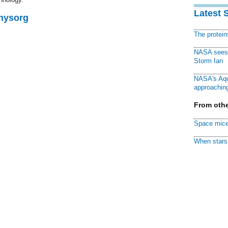
Latest 
Physorg
The protei
NASA sees f
Storm Ian
NASA's Aqu
approaching
From othe
Space mice
When stars 