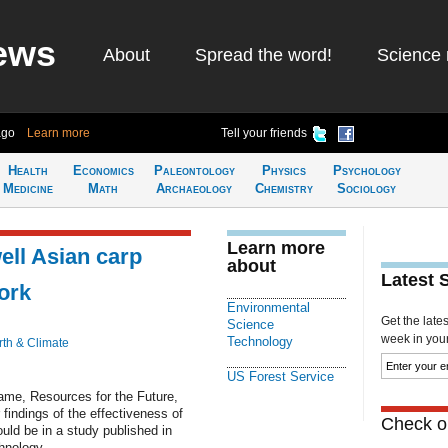
ews
About
Spread the word!
Science 
ago
Learn more
Tell your friends
Health
Economics
Paleontology
Physics
Psychology
Medicine
Math
Archaeology
Chemistry
Sociology
Learn more
ll Asian carp
about
Latest 
work
Environmental
Get the late
Science
week in your 
Technology
rth & Climate
US Forest Service
Dame, Resources for the Future,
 findings of the effectiveness of
Check ou
ould be in a study published in
hnology.