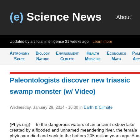
(e)
Science News
About
Updated by artificial intelligence
31 weeks ago
Learn more
Astronomy
Biology
Environment
Health
Economics
Pal
Space
Nature
Climate
Medicine
Math
Arc
Paleontologists discover new triassic
swamp monster (w/ Video)
Wednesday, January 29, 2014 - 16:00
in
Earth & Climate
(Phys.org) —In the dangerous waters of an ancient oxbow lake
created by a flooded and unnamed meandering river, the female
phytosaur died and sank to the bottom 205 million years ago. Abo