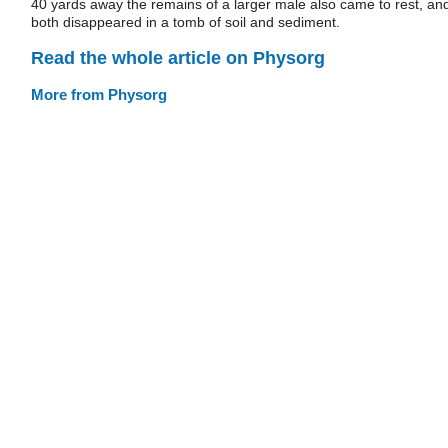
40 yards away the remains of a larger male also came to rest, an
both disappeared in a tomb of soil and sediment.
Read the whole article on Physorg
More from Physorg