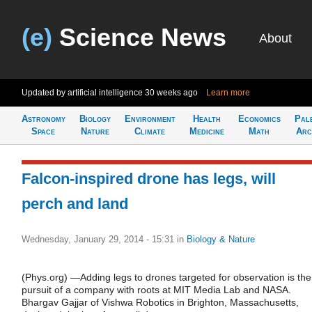
(e)
Science News
About
Updated by artificial intelligence
30 weeks ago
Learn more
Astronomy
Biology
Environment
Health
Economics
Pal
Space
Nature
Climate
Medicine
Math
Arc
Falcon-inspired drone has legs, will
perch and land
Wednesday, January 29, 2014 - 15:31
in
Biology & Nature
(Phys.org) —Adding legs to drones targeted for observation is the
pursuit of a company with roots at MIT Media Lab and NASA.
Bhargav Gajjar of Vishwa Robotics in Brighton, Massachusetts,