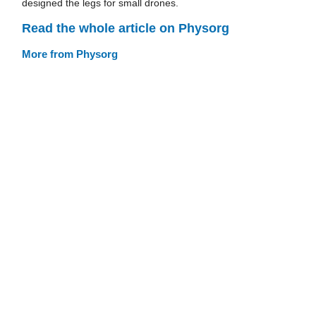
designed the legs for small drones.
Read the whole article on Physorg
More from Physorg