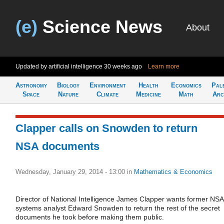
(e)
Science News
About
Updated by artificial intelligence
30 weeks ago
Learn more
Astronomy
Biology
Environment
Health
Economics
Pal
Space
Nature
Climate
Medicine
Math
Arc
Clapper calls on Snowden to return
NSA documents
Wednesday, January 29, 2014 - 13:00
in
Mathematics & Economics
Director of National Intelligence James Clapper wants former NSA
systems analyst Edward Snowden to return the rest of the secret
documents he took before making them public.