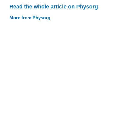
Read the whole article on Physorg
More from Physorg