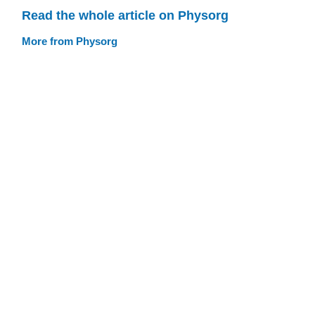
Read the whole article on Physorg
More from Physorg