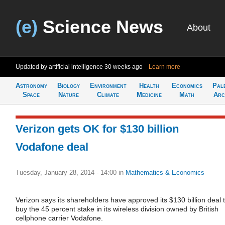
(e)
Science News
About
Updated by artificial intelligence
30 weeks ago
Learn more
Astronomy
Biology
Environment
Health
Economics
Pal
Space
Nature
Climate
Medicine
Math
Arc
Verizon gets OK for $130 billion
Vodafone deal
Tuesday, January 28, 2014 - 14:00
in
Mathematics & Economics
Verizon says its shareholders have approved its $130 billion deal 
buy the 45 percent stake in its wireless division owned by British
cellphone carrier Vodafone.