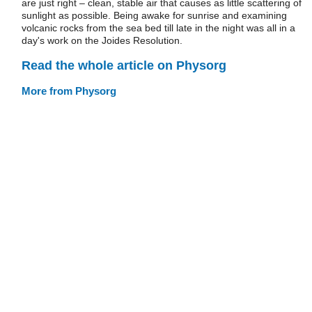
are just right – clean, stable air that causes as little scattering of
sunlight as possible. Being awake for sunrise and examining
volcanic rocks from the sea bed till late in the night was all in a
day's work on the Joides Resolution.
Read the whole article on Physorg
More from Physorg