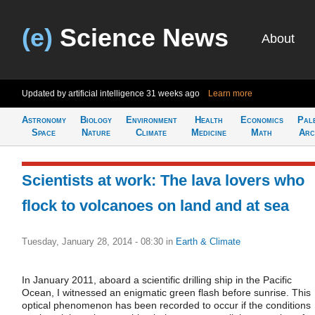
(e)
Science News
About
Updated by artificial intelligence
31 weeks ago
Learn more
Astronomy
Biology
Environment
Health
Economics
Pal
Space
Nature
Climate
Medicine
Math
Arc
Scientists at work: The lava lovers who
flock to volcanoes on land and at sea
Tuesday, January 28, 2014 - 08:30
in
Earth & Climate
In January 2011, aboard a scientific drilling ship in the Pacific
Ocean, I witnessed an enigmatic green flash before sunrise. This
optical phenomenon has been recorded to occur if the conditions