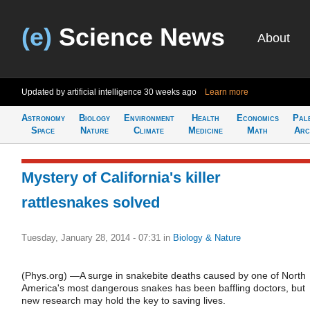
(e)
Science News
About
Updated by artificial intelligence
30 weeks ago
Learn more
Astronomy
Biology
Environment
Health
Economics
Pal
Space
Nature
Climate
Medicine
Math
Arc
Mystery of California's killer
rattlesnakes solved
Tuesday, January 28, 2014 - 07:31
in
Biology & Nature
(Phys.org) —A surge in snakebite deaths caused by one of North
America's most dangerous snakes has been baffling doctors, but
new research may hold the key to saving lives.