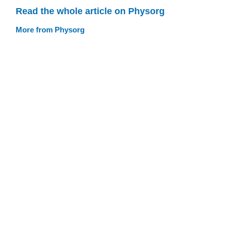
Read the whole article on Physorg
More from Physorg