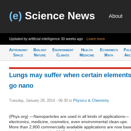
(e)
Science News
About
Updated by artificial intelligence
30 weeks ago
Learn more
Astronomy
Biology
Environment
Health
Economics
Pal
Space
Nature
Climate
Medicine
Math
Arc
Lungs may suffer when certain element
go nano
Tuesday, January 28, 2014 - 06:30
in
Physics & Chemistry
(Phys.org) —Nanoparticles are used in all kinds of applications—
electronics, medicine, cosmetics, even environmental clean-ups.
More than 2,800 commercially available applications are now bas