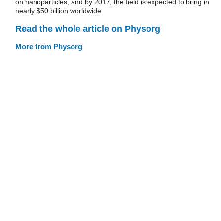
on nanoparticles, and by 2017, the field is expected to bring in
nearly $50 billion worldwide.
Read the whole article on Physorg
More from Physorg