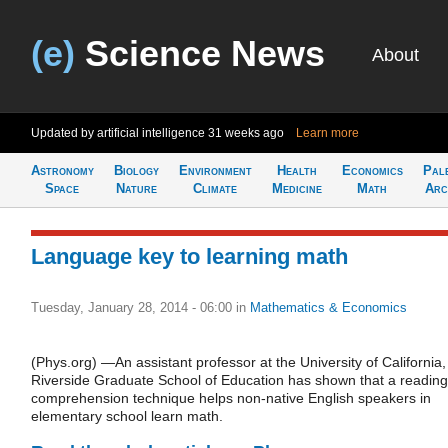
(e)
Science News
About
Updated by artificial intelligence
31 weeks ago
Learn more
Astronomy
Biology
Environment
Health
Economics
Pal
Space
Nature
Climate
Medicine
Math
Arc
Language key to learning math
Tuesday, January 28, 2014 - 06:00
in
Mathematics & Economics
(Phys.org) —An assistant professor at the University of California,
Riverside Graduate School of Education has shown that a reading
comprehension technique helps non-native English speakers in
elementary school learn math.