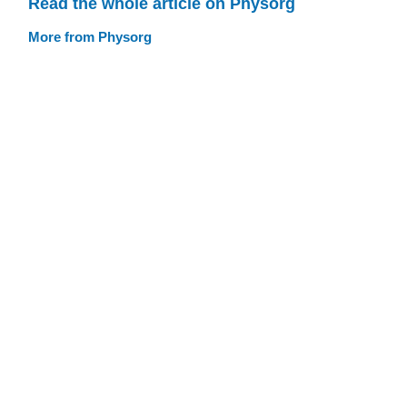
Read the whole article on Physorg
More from Physorg