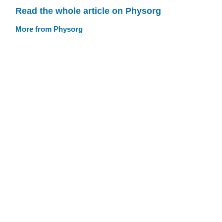
Read the whole article on Physorg
More from Physorg