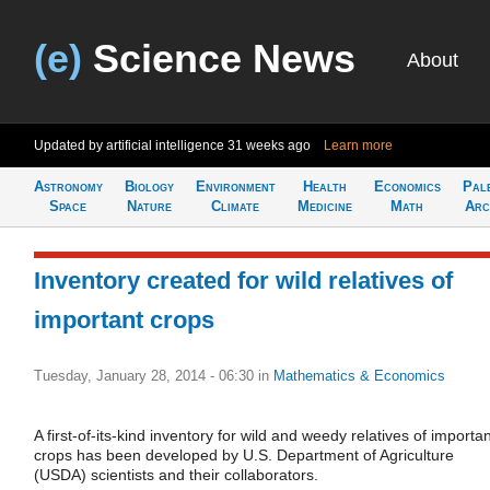
(e)
Science News
About
Updated by artificial intelligence
31 weeks ago
Learn more
Astronomy
Biology
Environment
Health
Economics
Pal
Space
Nature
Climate
Medicine
Math
Arc
Inventory created for wild relatives of
important crops
Tuesday, January 28, 2014 - 06:30
in
Mathematics & Economics
A first-of-its-kind inventory for wild and weedy relatives of importa
crops has been developed by U.S. Department of Agriculture
(USDA) scientists and their collaborators.