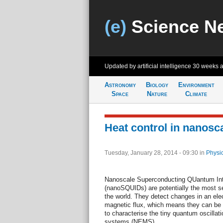
(e)
Science N
Updated by artificial intelligence
30 weeks 
Astronomy
Biology
Environment
Space
Nature
Climate
Heat control in nanos
Tuesday, January 28, 2014 - 09:30
in
Physi
Nanoscale Superconducting QUantum Int
(nanoSQUIDs) are potentially the most s
the world. They detect changes in an el
magnetic flux, which means they can be 
to characterise the tiny quantum oscillat
systems (NEMS).