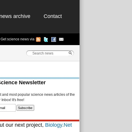
news archive
Contact
Get science news via
Science Newsletter
st and most popular science news articles of the
Inbox! It's free!
t our next project,
Biology.Net