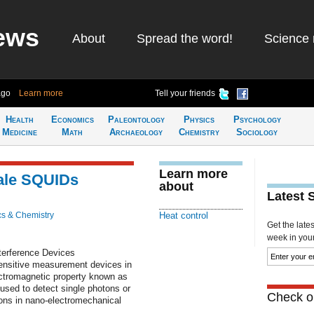
ews
About
Spread the word!
Science 
ago
Learn more
Tell your friends
Health
Economics
Paleontology
Physics
Psychology
Medicine
Math
Archaeology
Chemistry
Sociology
Learn more
cale SQUIDs
about
Latest 
cs & Chemistry
Heat control
Get the late
week in your 
erference Devices
ensitive measurement devices in
ectromagnetic property known as
used to detect single photons or
Check ou
ions in nano-electromechanical