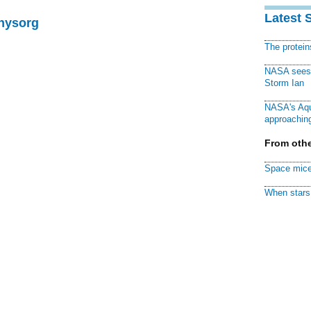
Latest 
Physorg
The protei
NASA sees f
Storm Ian
NASA's Aqu
approaching
From othe
Space mice
When stars 