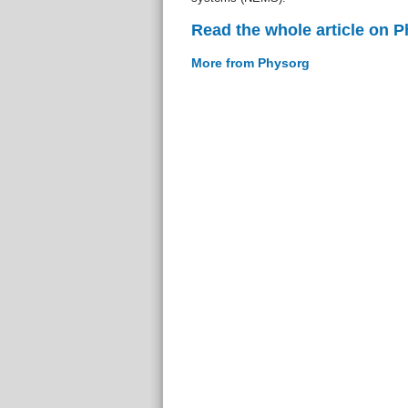
Read the whole article on 
More from Physorg