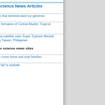
Science News Articles
ns that domesticated our genomes
ormation of Central Atlantic Tropical
a satellite sees Super Typhoon Meranti
 Taiwan, Philippines
r science news sites
 come home and start families
fail to explode