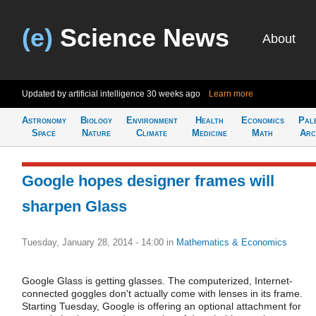
(e)
Science News
About
Updated by artificial intelligence
30 weeks ago
Learn more
Astronomy
Biology
Environment
Health
Economics
Pal
Space
Nature
Climate
Medicine
Math
Arc
Google hopes designer frames will
sharpen Glass
Tuesday, January 28, 2014 - 14:00
in
Mathematics & Economics
Google Glass is getting glasses. The computerized, Internet-
connected goggles don't actually come with lenses in its frame.
Starting Tuesday, Google is offering an optional attachment for