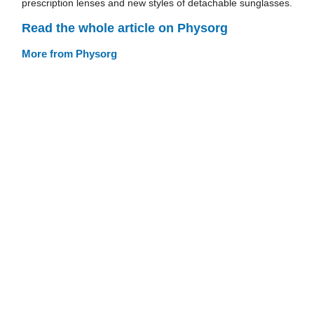
prescription lenses and new styles of detachable sunglasses.
Read the whole article on Physorg
More from Physorg