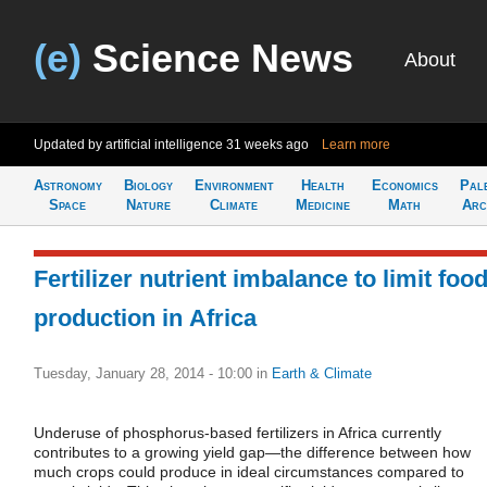
(e)
Science News
About
Updated by artificial intelligence
31 weeks ago
Learn more
Astronomy
Biology
Environment
Health
Economics
Pal
Space
Nature
Climate
Medicine
Math
Arc
Fertilizer nutrient imbalance to limit foo
production in Africa
Tuesday, January 28, 2014 - 10:00
in
Earth & Climate
Underuse of phosphorus-based fertilizers in Africa currently
contributes to a growing yield gap—the difference between how
much crops could produce in ideal circumstances compared to