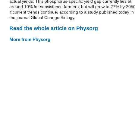
actual yields. This phosphorus-specific yield gap currently lies at
around 10% for subsistence farmers, but will grow to 27% by 205
if current trends continue, according to a study published today in
the journal Global Change Biology.
Read the whole article on Physorg
More from Physorg