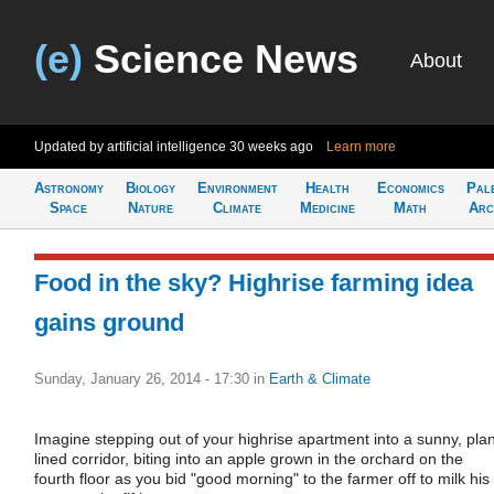
(e)
Science News
About
Updated by artificial intelligence
30 weeks ago
Learn more
Astronomy
Biology
Environment
Health
Economics
Pal
Space
Nature
Climate
Medicine
Math
Arc
Food in the sky? Highrise farming idea
gains ground
Sunday, January 26, 2014 - 17:30
in
Earth & Climate
Imagine stepping out of your highrise apartment into a sunny, plan
lined corridor, biting into an apple grown in the orchard on the
fourth floor as you bid "good morning" to the farmer off to milk his