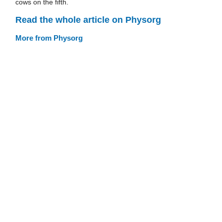
cows on the fifth.
Read the whole article on Physorg
More from Physorg