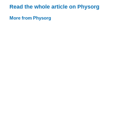
Read the whole article on Physorg
More from Physorg