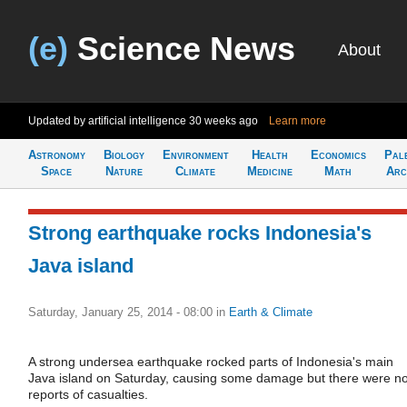
(e)
Science News
About
Updated by artificial intelligence
30 weeks ago
Learn more
Astronomy
Biology
Environment
Health
Economics
Pal
Space
Nature
Climate
Medicine
Math
Arc
Strong earthquake rocks Indonesia's
Java island
Saturday, January 25, 2014 - 08:00
in
Earth & Climate
A strong undersea earthquake rocked parts of Indonesia's main
Java island on Saturday, causing some damage but there were n
reports of casualties.