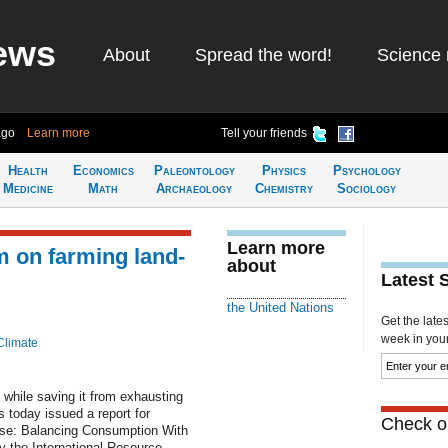
ews
About
Spread the word!
Science 
ago
Learn more
Tell your friends
Health
Economics
Paleontology
Physics
Psychology
Medicine
Math
Archaeology
Chemistry
Sociology
Learn more
m on farming land-
about
Latest 
the United Nations
Get the late
week in your 
Climate
 while saving it from exhausting
s today issued a report for
Check ou
se: Balancing Consumption With
y the International Resource