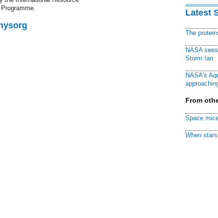
t Programme.
Latest 
Physorg
The protei
NASA sees f
Storm Ian
NASA's Aqu
approaching
From othe
Space mice
When stars 