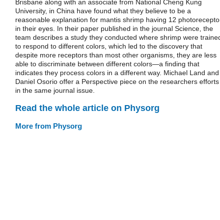
Brisbane along with an associate from National Cheng Kung
University, in China have found what they believe to be a
reasonable explanation for mantis shrimp having 12 photorecepto
in their eyes. In their paper published in the journal Science, the
team describes a study they conducted where shrimp were traine
to respond to different colors, which led to the discovery that
despite more receptors than most other organisms, they are less
able to discriminate between different colors—a finding that
indicates they process colors in a different way. Michael Land and
Daniel Osorio offer a Perspective piece on the researchers efforts
in the same journal issue.
Read the whole article on Physorg
More from Physorg