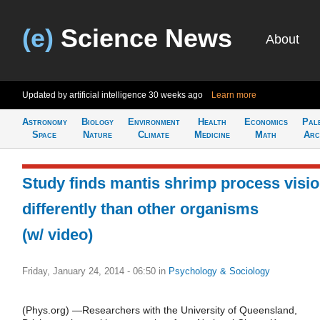
(e)
Science News
About
Updated by artificial intelligence
30 weeks ago
Learn more
Astronomy
Biology
Environment
Health
Economics
Pal
Space
Nature
Climate
Medicine
Math
Arc
Study finds mantis shrimp process visi
differently than other organisms
(w/ video)
Friday, January 24, 2014 - 06:50
in
Psychology & Sociology
(Phys.org) —Researchers with the University of Queensland,