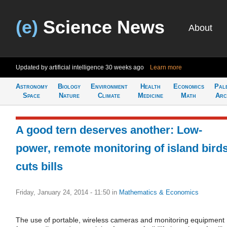
(e)
Science News
About
Updated by artificial intelligence
30 weeks ago
Learn more
Astronomy
Biology
Environment
Health
Economics
Pal
Space
Nature
Climate
Medicine
Math
Arc
A good tern deserves another: Low-
power, remote monitoring of island bird
cuts bills
Friday, January 24, 2014 - 11:50
in
Mathematics & Economics
The use of portable, wireless cameras and monitoring equipment