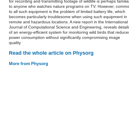
for recording and transmitting footage of wildlife is perhaps familia
to anyone who watches nature programs on TV. However, comm
to all such equipment is the problem of limited battery life, which
becomes particularly troublesome when using such equipment in
remote and hazardous locations. A new report in the International
Journal of Computational Science and Engineering, reveals detail
of an energy-efficient system for monitoring wild birds that reduce
power consumption without significantly compromising image
quality.
Read the whole article on Physorg
More from Physorg