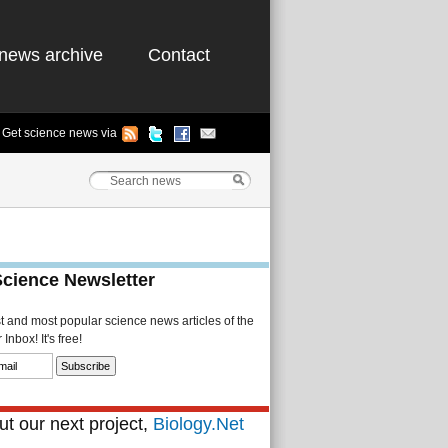
news archive
Contact
Get science news via
Science Newsletter
st and most popular science news articles of the
Inbox! It's free!
t our next project,
Biology.Net