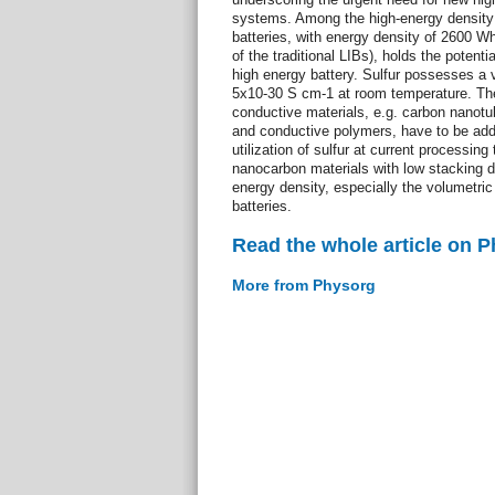
systems. Among the high-energy density 
batteries, with energy density of 2600 Wh
of the traditional LIBs), holds the potenti
high energy battery. Sulfur possesses a v
5x10-30 S cm-1 at room temperature. The
conductive materials, e.g. carbon nanot
and conductive polymers, have to be adde
utilization of sulfur at current processing
nanocarbon materials with low stacking d
energy density, especially the volumetric 
batteries.
Read the whole article on 
More from Physorg