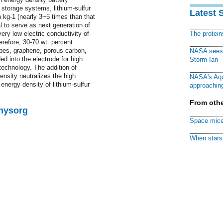
storage systems, lithium-sulfur
Latest 
 kg-1 (nearly 3~5 times than that
al to serve as next generation of
ery low electric conductivity of
The protei
refore, 30-70 wt. percent
ubes, graphene, porous carbon,
NASA sees f
d into the electrode for high
Storm Ian
 technology. The addition of
ensity neutralizes the high
NASA's Aqu
energy density of lithium-sulfur
approaching
From othe
Physorg
Space mice
When stars 