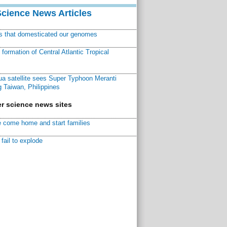
Science News Articles
ns that domesticated our genomes
ormation of Central Atlantic Tropical
a satellite sees Super Typhoon Meranti
 Taiwan, Philippines
r science news sites
 come home and start families
fail to explode