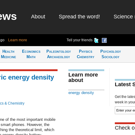
ews
About
Spread the word!
Science 
ago
Learn more
Tell your friends
Health
Economics
Paleontology
Physics
Psychology
Medicine
Math
Archaeology
Chemistry
Sociology
Learn more
ric energy density
about
Latest 
energy density
Get the late
week in your 
cs & Chemistry
one of the most important mobile
 smart phones. However, the
Check ou
ing the theoretical limit, which
h energy density battery