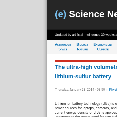
(e)
Science N
Updated by artificial intelligence
30 weeks 
Astronomy
Biology
Environment
Space
Nature
Climate
The ultra-high volumet
lithium-sulfur battery
Thursday, January 23, 2014 - 08:50
in
Physi
Lithium ion battery technology (LIBs) is 
power sources for laptops, cameras, and
current energy density of LIBs is approach
underscoring the urgent need for new hig