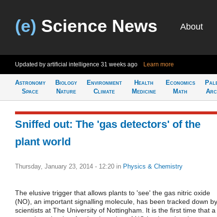
(e)
Science News
About
Updated by artificial intelligence
31 weeks ago
Learn more
Astronomy
Biology
Environment
Health
Economics
Pal
Space
Nature
Climate
Medicine
Math
Arc
Sniffed out: The 'gas detectors' of the
plant world
Thursday, January 23, 2014 - 12:20
in
Physics & Chemistry
The elusive trigger that allows plants to 'see' the gas nitric oxide
(NO), an important signalling molecule, has been tracked down b
scientists at The University of Nottingham. It is the first time that a