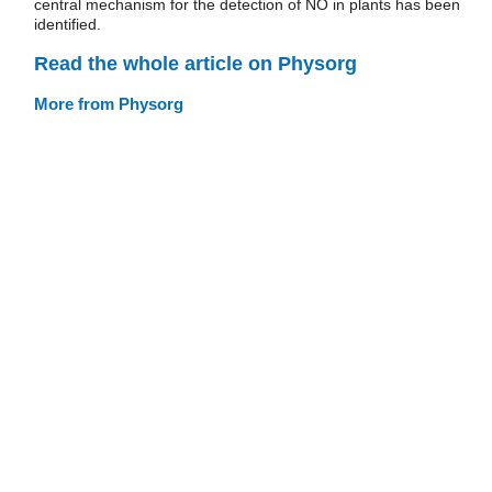
central mechanism for the detection of NO in plants has been
identified.
Read the whole article on Physorg
More from Physorg