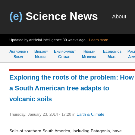
(e)
Science News
About
Updated by artificial intelligence
30 weeks ago
Learn more
Astronomy
Biology
Environment
Health
Economics
Pal
Space
Nature
Climate
Medicine
Math
Arc
Exploring the roots of the problem: How
a South American tree adapts to
volcanic soils
Thursday, January 23, 2014 - 17:20
in
Earth & Climate
Soils of southern South America, including Patagonia, have