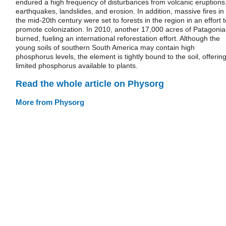
endured a high frequency of disturbances from volcanic eruptions
earthquakes, landslides, and erosion. In addition, massive fires in
the mid-20th century were set to forests in the region in an effort t
promote colonization. In 2010, another 17,000 acres of Patagonia
burned, fueling an international reforestation effort. Although the
young soils of southern South America may contain high
phosphorus levels, the element is tightly bound to the soil, offerin
limited phosphorus available to plants.
Read the whole article on Physorg
More from Physorg