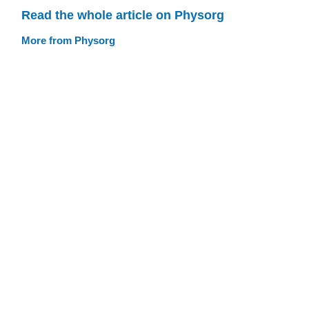
Read the whole article on Physorg
More from Physorg