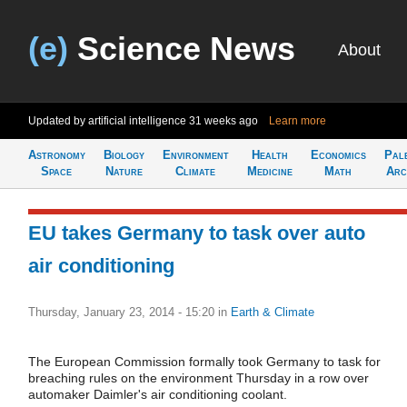
(e)
Science News
About
Updated by artificial intelligence
31 weeks ago
Learn more
Astronomy
Biology
Environment
Health
Economics
Pal
Space
Nature
Climate
Medicine
Math
Arc
EU takes Germany to task over auto
air conditioning
Thursday, January 23, 2014 - 15:20
in
Earth & Climate
The European Commission formally took Germany to task for
breaching rules on the environment Thursday in a row over
automaker Daimler's air conditioning coolant.