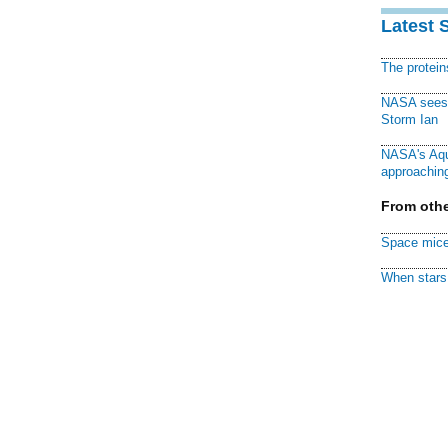
Latest 
The protei
NASA sees f
Storm Ian
NASA's Aqu
approaching
From othe
Space mice
When stars 