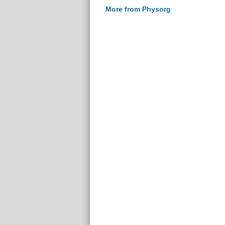
More from Physorg