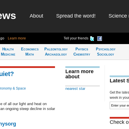
ews
About
Spread the word!
Science 
ago
Learn more
Tell your friends
Health
Economics
Paleontology
Physics
Psychology
Medicine
Math
Archaeology
Chemistry
Sociology
Learn more
uiet?
about
Latest 
tronomy & Space
nearest star
Get the late
week in your 
 of all our light and heat on
 an ongoing steep decline in solar
Check ou
Physorg