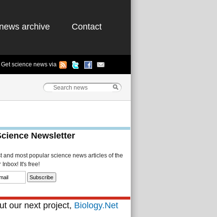
news archive
Contact
Get science news via
Science Newsletter
st and most popular science news articles of the
Inbox! It's free!
t our next project,
Biology.Net