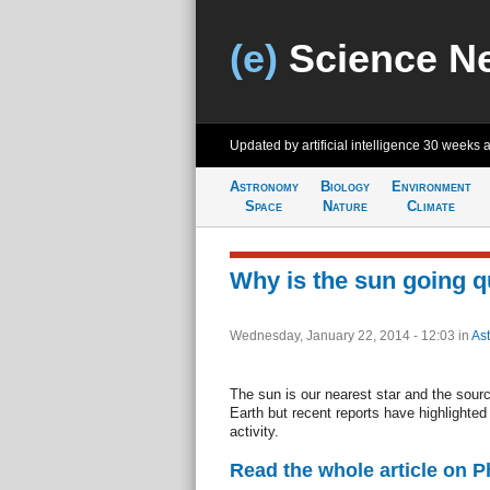
(e)
Science N
Updated by artificial intelligence
30 weeks 
Astronomy
Biology
Environment
Space
Nature
Climate
Why is the sun going q
Wednesday, January 22, 2014 - 12:03
in
As
The sun is our nearest star and the source
Earth but recent reports have highlighted
activity.
Read the whole article on 