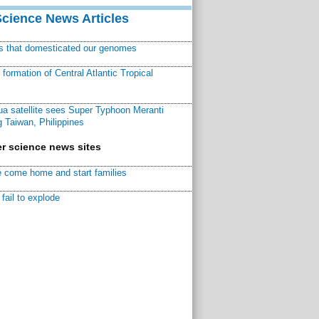
Science News Articles
ns that domesticated our genomes
ormation of Central Atlantic Tropical
a satellite sees Super Typhoon Meranti
 Taiwan, Philippines
r science news sites
 come home and start families
fail to explode