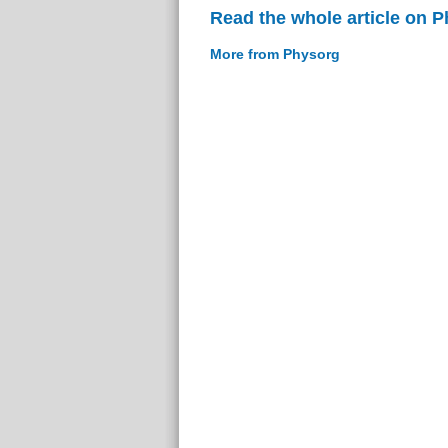
Read the whole article on 
More from Physorg