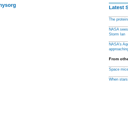
Physorg
Latest 
The protei
NASA sees f
Storm Ian
NASA's Aqu
approaching
From othe
Space mice
When stars 