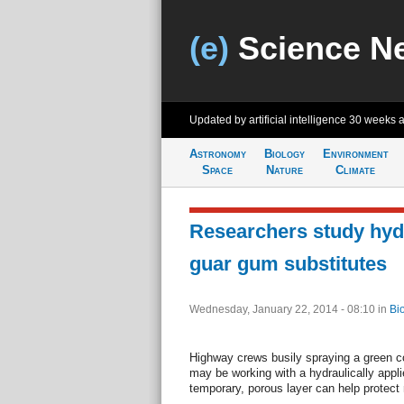
(e)
Science N
Updated by artificial intelligence
30 weeks 
Astronomy
Biology
Environment
Space
Nature
Climate
Researchers study hyd
guar gum substitutes
Wednesday, January 22, 2014 - 08:10
in
Bi
Highway crews busily spraying a green c
may be working with a hydraulically appl
temporary, porous layer can help protec