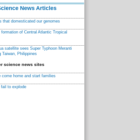
Science News Articles
ns that domesticated our genomes
ormation of Central Atlantic Tropical
a satellite sees Super Typhoon Meranti
 Taiwan, Philippines
r science news sites
 come home and start families
fail to explode