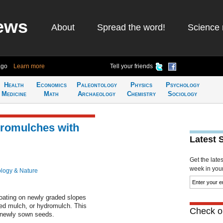
ews
About
Spread the word!
Science 
ago
Learn more
Tell your friends
Health
Economics
Paleontology
Physics
Psychology
Medicine
Math
Archaeology
Chemistry
Sociology
romulches with
Latest 
Get the late
week in your 
ology & Nature
oating on newly graded slopes
ied mulch, or hydromulch. This
Check ou
t newly sown seeds.