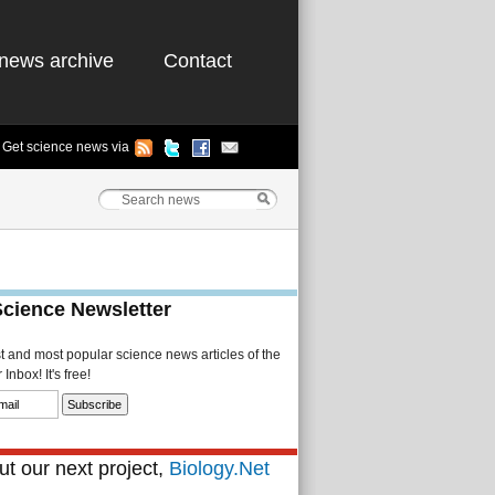
news archive
Contact
Get science news via
Science Newsletter
st and most popular science news articles of the
Inbox! It's free!
t our next project,
Biology.Net