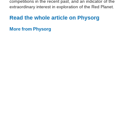
competitions in the recent past, and an indicator of the
extraordinary interest in exploration of the Red Planet.
Read the whole article on Physorg
More from Physorg