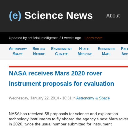
(e)
Science News
About
Updated by artificial intelligence
31 weeks ago
Learn more
Astronomy
Biology
Environment
Health
Economics
Pal
Space
Nature
Climate
Medicine
Math
Arc
NASA receives Mars 2020 rover
instrument proposals for evaluation
Wednesday, January 22, 2014 - 10:31
in
Astronomy & Space
NASA has received 58 proposals for science and exploration
technology instruments to fly aboard the agency's next Mars rove
in 2020, twice the usual number submitted for instrument