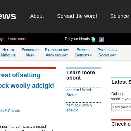
ews
About
Spread the word!
Science 
ago
Learn more
Tell your friends
Health
Economics
Paleontology
Physics
Psychology
Medicine
Math
Archaeology
Chemistry
Sociology
Learn more
est offsetting
about
Latest 
ock woolly adelgid
eastern United
Get the late
States
week in your 
hemlock woolly
adelgid
rth & Climate
Check ou
a non-native invasive insect