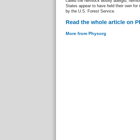
called the hemlock woolly adelgid, hemlo
States appear to have held their own for
by the U.S. Forest Service.
Read the whole article on 
More from Physorg