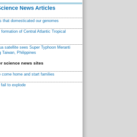
Science News Articles
ns that domesticated our genomes
ormation of Central Atlantic Tropical
a satellite sees Super Typhoon Meranti
 Taiwan, Philippines
r science news sites
 come home and start families
fail to explode