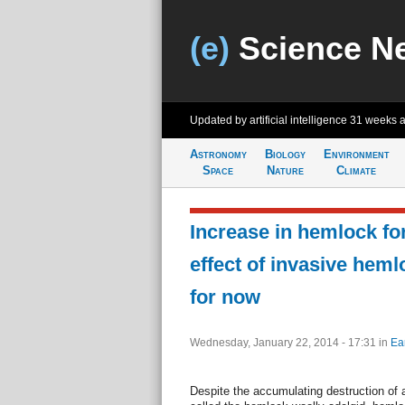
(e)
Science N
Updated by artificial intelligence
31 weeks 
Astronomy
Biology
Environment
Space
Nature
Climate
Increase in hemlock for
effect of invasive heml
for now
Wednesday, January 22, 2014 - 17:31
in
Ea
Despite the accumulating destruction of 