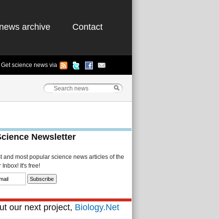
news archive
Contact
Get science news via
Science Newsletter
st and most popular science news articles of the
Inbox! It's free!
t our next project,
Biology.Net