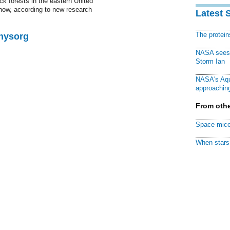
ck forests in the eastern United
 now, according to new research
Latest 
The protei
Physorg
NASA sees f
Storm Ian
NASA's Aqu
approaching
From othe
Space mice
When stars 