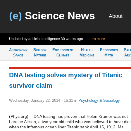
(e)
Science News
About
Updated by artificial intelligence
30 weeks ago
Learn more
Astronomy
Biology
Environment
Health
Economics
Pal
Space
Nature
Climate
Medicine
Math
Arc
DNA testing solves mystery of Titanic
survivor claim
Wednesday, January 22, 2014 - 16:31
in
Psychology & Sociology
(Phys.org) —DNA testing has proven that Helen Kramer was not
Loraine Allison, a two year old child who was believed to have die
when the infamous ocean liner Titanic sank April 15, 1912. Ms.