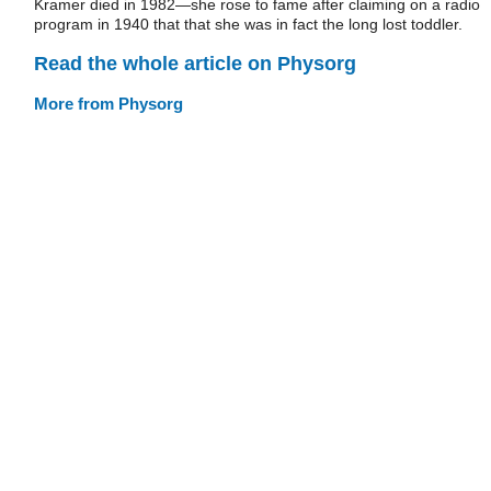
Kramer died in 1982—she rose to fame after claiming on a radio
program in 1940 that that she was in fact the long lost toddler.
Read the whole article on Physorg
More from Physorg