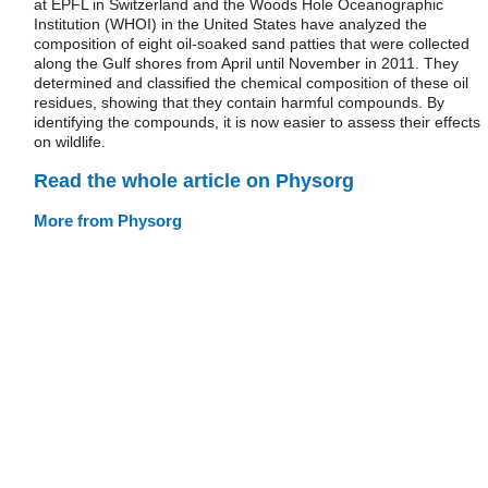
at EPFL in Switzerland and the Woods Hole Oceanographic
Institution (WHOI) in the United States have analyzed the
composition of eight oil-soaked sand patties that were collected
along the Gulf shores from April until November in 2011. They
determined and classified the chemical composition of these oil
residues, showing that they contain harmful compounds. By
identifying the compounds, it is now easier to assess their effects
on wildlife.
Read the whole article on Physorg
More from Physorg