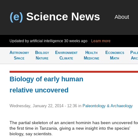
(e)
Science News
About
Updated by artificial intelligence
30 weeks ago
Learn more
Astronomy
Biology
Environment
Health
Economics
Pal
Space
Nature
Climate
Medicine
Math
Arc
Biology of early human
relative uncovered
Wednesday, January 22, 2014 - 12:36
in
Paleontology & Archaeology
The partial skeleton of an ancient hominin has been uncovered fo
the first time in Tanzania, giving a new insight into the species'
biology, say scientists.