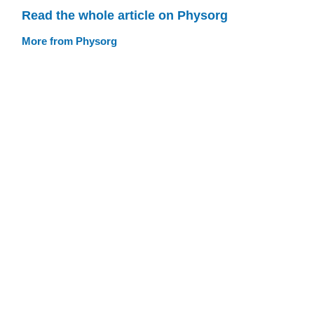
Read the whole article on Physorg
More from Physorg