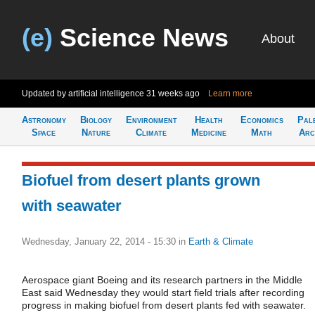
(e)
Science News
About
Updated by artificial intelligence
31 weeks ago
Learn more
Astronomy
Biology
Environment
Health
Economics
Pal
Space
Nature
Climate
Medicine
Math
Arc
Biofuel from desert plants grown
with seawater
Wednesday, January 22, 2014 - 15:30
in
Earth & Climate
Aerospace giant Boeing and its research partners in the Middle
East said Wednesday they would start field trials after recording
progress in making biofuel from desert plants fed with seawater.