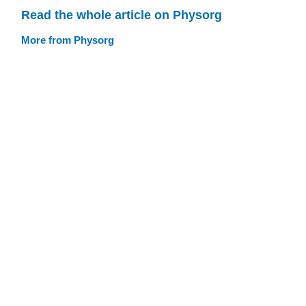
Read the whole article on Physorg
More from Physorg