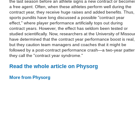
the last season before an athlete signs a new contract or become
a free agent. Often, when these athletes perform well during the
contract year, they receive huge raises and added benefits. Thus,
sports pundits have long discussed a possible "contract year
effect," where player performance artificially tops out during
contract years. However, the effect has seldom been tested or
studied scientifically. Now, researchers at the University of Missour
have determined that the contract year performance boost is real,
but they caution team managers and coaches that it might be
followed by a post-contract performance crash—a two-year patte
they call the "contract year syndrome."
Read the whole article on Physorg
More from Physorg