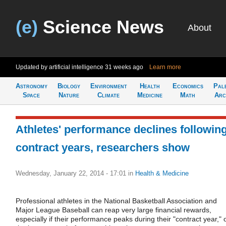
(e)
Science News
About
Updated by artificial intelligence
31 weeks ago
Learn more
Astronomy
Biology
Environment
Health
Economics
Pal
Space
Nature
Climate
Medicine
Math
Arc
Athletes' performance declines followin
contract years, researchers show
Wednesday, January 22, 2014 - 17:01
in
Health & Medicine
Professional athletes in the National Basketball Association and
Major League Baseball can reap very large financial rewards,
especially if their performance peaks during their "contract year," 