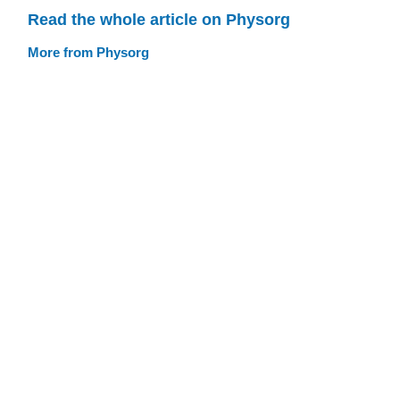
Read the whole article on Physorg
More from Physorg