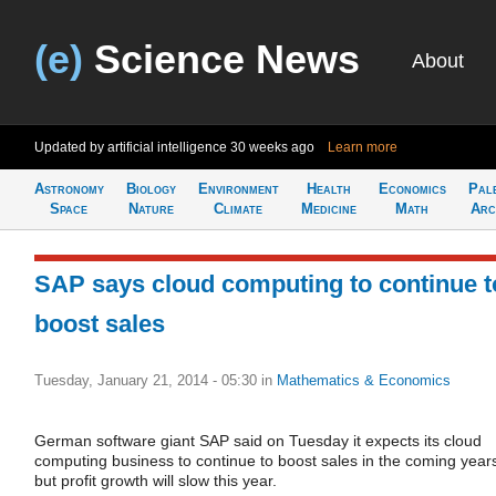
(e)
Science News
About
Updated by artificial intelligence
30 weeks ago
Learn more
Astronomy
Biology
Environment
Health
Economics
Pal
Space
Nature
Climate
Medicine
Math
Arc
SAP says cloud computing to continue t
boost sales
Tuesday, January 21, 2014 - 05:30
in
Mathematics & Economics
German software giant SAP said on Tuesday it expects its cloud
computing business to continue to boost sales in the coming year
but profit growth will slow this year.