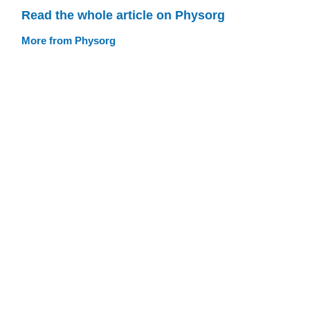
Read the whole article on Physorg
More from Physorg