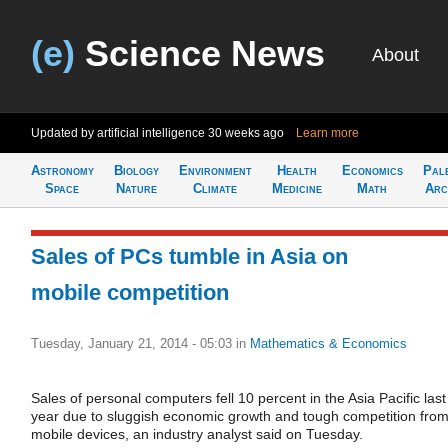
(e)
Science News
About
Updated by artificial intelligence
30 weeks ago
Learn more
Astronomy
Biology
Environment
Health
Economics
Pal
Space
Nature
Climate
Medicine
Math
Arc
Sales of PCs tumble in Asia on
mobile competition
Tuesday, January 21, 2014 - 05:03
in
Mathematics & Economics
Sales of personal computers fell 10 percent in the Asia Pacific last
year due to sluggish economic growth and tough competition fro
mobile devices, an industry analyst said on Tuesday.