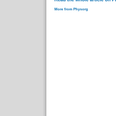
More from Physorg