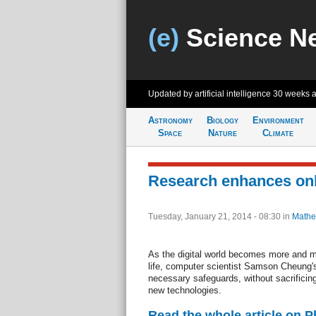
(e)
Science N
Updated by artificial intelligence
30 weeks 
Astronomy
Biology
Environment
Space
Nature
Climate
Research enhances onl
Tuesday, January 21, 2014 - 08:30
in
Mathe
As the digital world becomes more and mo
life, computer scientist Samson Cheung's
necessary safeguards, without sacrificing
new technologies.
Read the whole article on 