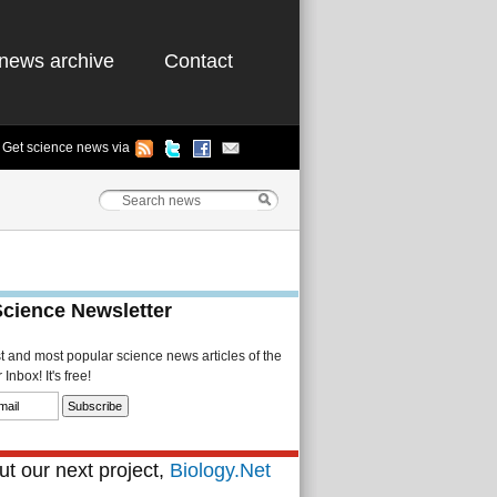
news archive
Contact
Get science news via
Science Newsletter
st and most popular science news articles of the
Inbox! It's free!
t our next project,
Biology.Net