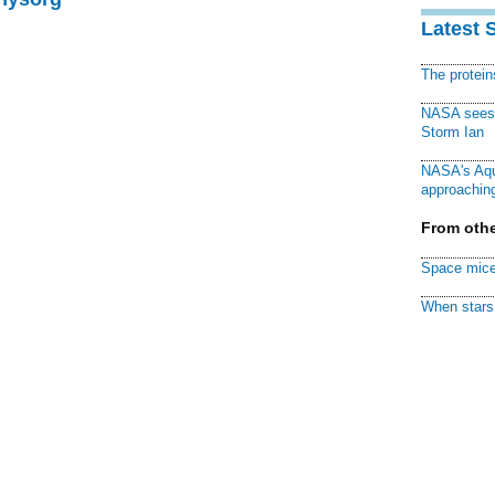
Latest 
The protei
NASA sees f
Storm Ian
NASA's Aqu
approaching
From othe
Space mice
When stars 