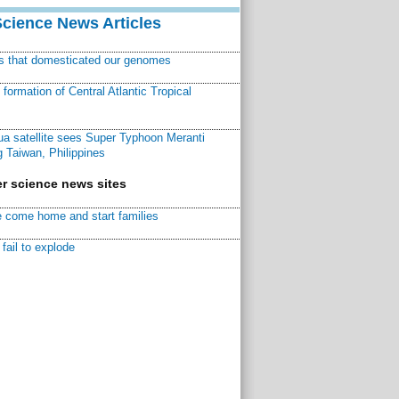
Science News Articles
ns that domesticated our genomes
ormation of Central Atlantic Tropical
a satellite sees Super Typhoon Meranti
 Taiwan, Philippines
r science news sites
 come home and start families
fail to explode