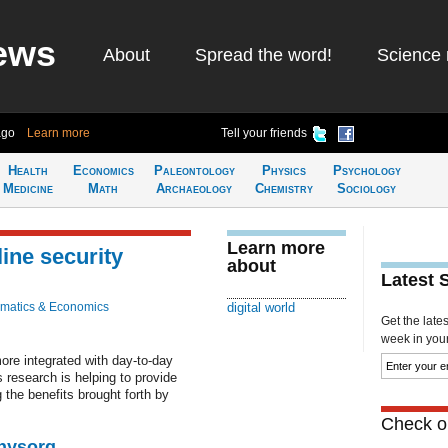
ews
About
Spread the word!
Science 
ago
Learn more
Tell your friends
Health
Economics
Paleontology
Physics
Psychology
Medicine
Math
Archaeology
Chemistry
Sociology
Learn more
ine security
about
Latest 
matics & Economics
digital world
Get the late
week in your 
re integrated with day-to-day
 research is helping to provide
 the benefits brought forth by
Check ou
Physorg