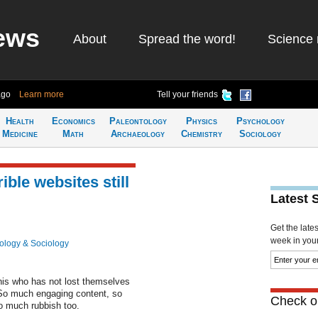
ews
About
Spread the word!
Science 
ago
Learn more
Tell your friends
Health
Economics
Paleontology
Physics
Psychology
Medicine
Math
Archaeology
Chemistry
Sociology
ble websites still
Latest 
Get the late
week in your 
ology & Sociology
this who has not lost themselves
 So much engaging content, so
Check ou
so much rubbish too.