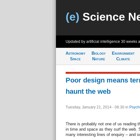
(e)
Science N
Updated by artificial intelligence
30 weeks 
Astronomy
Biology
Environment
Space
Nature
Climate
Poor design means terri
haunt the web
Tuesday, January 21, 2014 - 06:30
in
Psych
There is probably not one of us reading 
in time and space as they surf the web.
many interesting lines of enquiry – and 