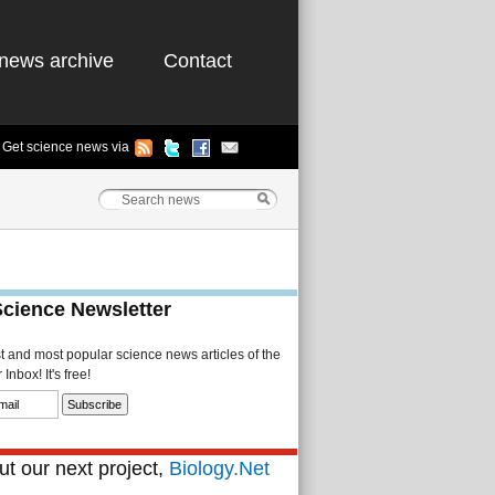
news archive
Contact
Get science news via
Science Newsletter
st and most popular science news articles of the
Inbox! It's free!
t our next project,
Biology.Net