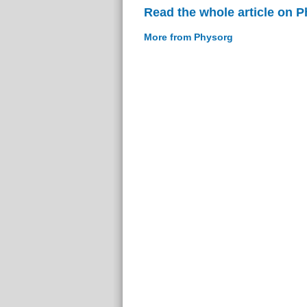
Read the whole article on 
More from Physorg