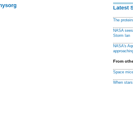
Physorg
Latest 
The protei
NASA sees f
Storm Ian
NASA's Aqu
approaching
From othe
Space mice
When stars 