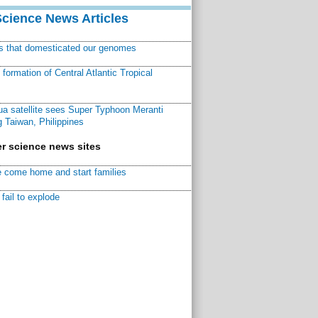
Science News Articles
ns that domesticated our genomes
ormation of Central Atlantic Tropical
a satellite sees Super Typhoon Meranti
 Taiwan, Philippines
r science news sites
 come home and start families
fail to explode