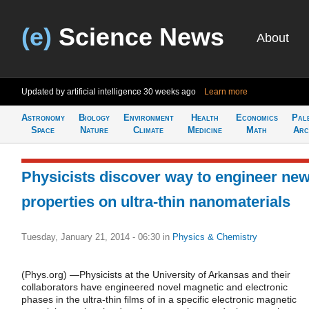
(e)
Science News
About
Updated by artificial intelligence
30 weeks ago
Learn more
Astronomy
Biology
Environment
Health
Economics
Pal
Space
Nature
Climate
Medicine
Math
Arc
Physicists discover way to engineer ne
properties on ultra-thin nanomaterials
Tuesday, January 21, 2014 - 06:30
in
Physics & Chemistry
(Phys.org) —Physicists at the University of Arkansas and their
collaborators have engineered novel magnetic and electronic
phases in the ultra-thin films of in a specific electronic magnetic