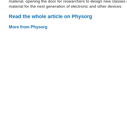
material, opening the door for researchers to design new classes 
material for the next generation of electronic and other devices.
Read the whole article on Physorg
More from Physorg