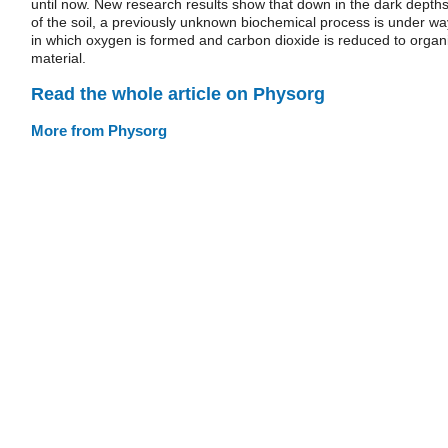
until now. New research results show that down in the dark depth
of the soil, a previously unknown biochemical process is under wa
in which oxygen is formed and carbon dioxide is reduced to organ
material.
Read the whole article on Physorg
More from Physorg