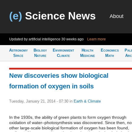
(e)
Science News
About
Updated by artificial intelligence
30 weeks ago
Learn more
Astronomy
Biology
Environment
Health
Economics
Pal
Space
Nature
Climate
Medicine
Math
Arc
New discoveries show biological
formation of oxygen in soils
Tuesday, January 21, 2014 - 07:30
in
Earth & Climate
In the 1930s, the ability of green plants to form oxygen through
oxidation of water–photosynthesis was discovered. Since then, no
other large-scale biological formation of oxygen has been found,