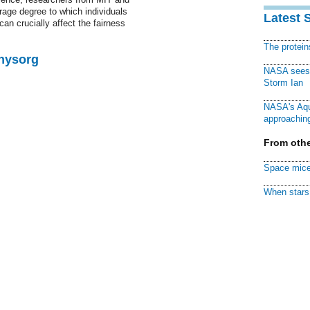
erage degree to which individuals
Latest 
an crucially affect the fairness
The protei
Physorg
NASA sees f
Storm Ian
NASA's Aqu
approaching
From othe
Space mice
When stars 