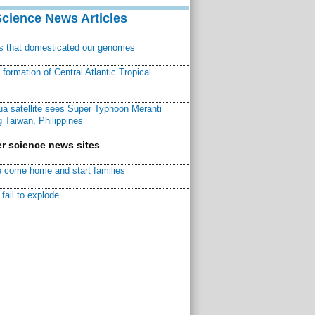
Science News Articles
ns that domesticated our genomes
ormation of Central Atlantic Tropical
a satellite sees Super Typhoon Meranti
 Taiwan, Philippines
r science news sites
 come home and start families
fail to explode