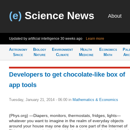
(e)
Science News
About
Updated by artificial intelligence
30 weeks ago
Learn more
Astronomy
Biology
Environment
Health
Economics
Pal
Space
Nature
Climate
Medicine
Math
Arc
Developers to get chocolate-like box of
app tools
Tuesday, January 21, 2014 - 06:00
in
Mathematics & Economics
(Phys.org) —Diapers, monitors, thermostats, fridges, lights—
whatever you want to imagine in the realm of everyday objects
around your house may one day be a core part of the Internet of