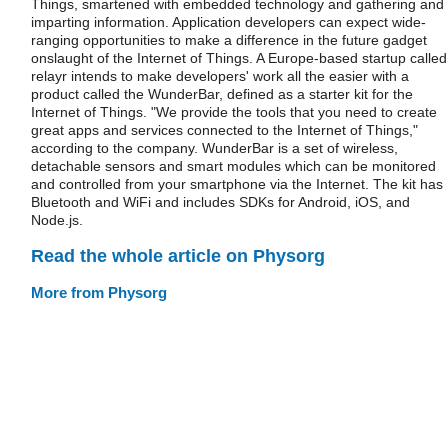
Things, smartened with embedded technology and gathering and
imparting information. Application developers can expect wide-
ranging opportunities to make a difference in the future gadget
onslaught of the Internet of Things. A Europe-based startup called
relayr intends to make developers' work all the easier with a
product called the WunderBar, defined as a starter kit for the
Internet of Things. "We provide the tools that you need to create
great apps and services connected to the Internet of Things,"
according to the company. WunderBar is a set of wireless,
detachable sensors and smart modules which can be monitored
and controlled from your smartphone via the Internet. The kit has
Bluetooth and WiFi and includes SDKs for Android, iOS, and
Node.js.
Read the whole article on Physorg
More from Physorg