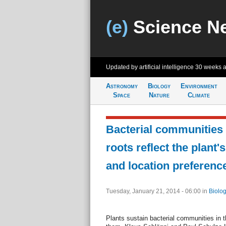
(e)
Science N
Updated by artificial intelligence
30 weeks 
Astronomy
Biology
Environment
Space
Nature
Climate
Bacterial communities 
roots reflect the plant's
and location preferenc
Tuesday, January 21, 2014 - 06:00
in
Biolog
Plants sustain bacterial communities in th