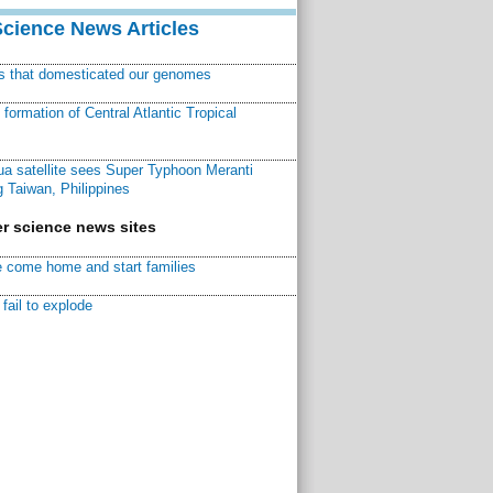
Science News Articles
ns that domesticated our genomes
ormation of Central Atlantic Tropical
a satellite sees Super Typhoon Meranti
 Taiwan, Philippines
r science news sites
 come home and start families
fail to explode