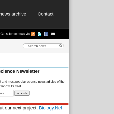
news archive
Contact
Get science news via
Science Newsletter
st and most popular science news articles of the
Inbox! It's free!
t our next project,
Biology.Net