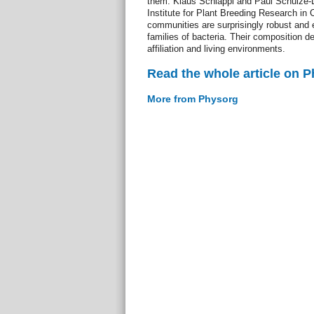
them. Klaus Schläppi and Paul Schulze-
Institute for Plant Breeding Research in
communities are surprisingly robust and e
families of bacteria. Their composition d
affiliation and living environments.
Read the whole article on 
More from Physorg