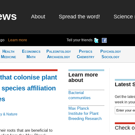
ews
About
Spread the word!
Science 
ago
Learn more
Tell your friends
Health
Economics
Paleontology
Physics
Psychology
Medicine
Math
Archaeology
Chemistry
Sociology
Learn more
that colonise plant
about
Latest 
 species affiliation
Bacterial
Get the late
es
communities
week in your 
Max Planck
Institute for Plant
y & Nature
Breeding Research
Check ou
eir roots that are beneficial to