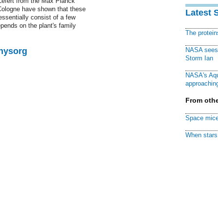
Lefert from the Max Planck
 Cologne have shown that these
Latest 
ssentially consist of a few
epends on the plant's family
The protei
Physorg
NASA sees f
Storm Ian
NASA's Aqu
approaching
From othe
Space mice
When stars 