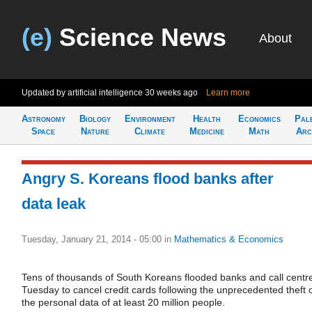
(e)
Science News
About
Updated by artificial intelligence
30 weeks ago
Learn more
Astronomy
Biology
Environment
Health
Economics
Pal
Space
Nature
Climate
Medicine
Math
Arc
Angry S. Koreans flood banks after
data leak
Tuesday, January 21, 2014 - 05:00
in
Mathematics & Economics
Tens of thousands of South Koreans flooded banks and call centr
Tuesday to cancel credit cards following the unprecedented theft 
the personal data of at least 20 million people.