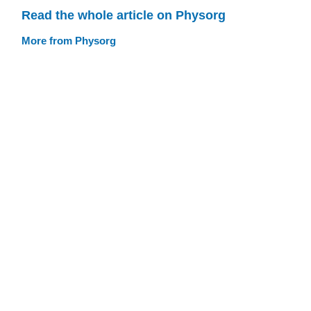
Read the whole article on Physorg
More from Physorg