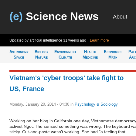
(e)
Science News
About
Updated by artificial intelligence
31 weeks ago
Learn more
Astronomy
Biology
Environment
Health
Economics
Pal
Space
Nature
Climate
Medicine
Math
Arc
Vietnam's 'cyber troops' take fight to
US, France
Monday, January 20, 2014 - 04:30
in
Psychology & Sociology
Working on her blog in California one day, Vietnamese democrac
activist Ngoc Thu sensed something was wrong. The keyboard w
sticky. Cut-and-paste wasn't working. She had "a feeling that