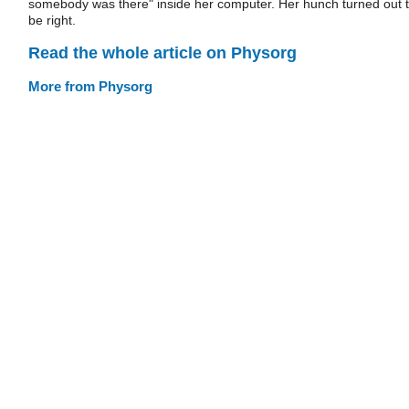
somebody was there" inside her computer. Her hunch turned out 
be right.
Read the whole article on Physorg
More from Physorg