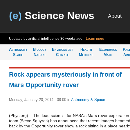
(e)
Science News
About
Updated by artificial intelligence
30 weeks ago
Learn more
Astronomy
Biology
Environment
Health
Economics
Pal
Space
Nature
Climate
Medicine
Math
Arc
Rock appears mysteriously in front of
Mars Opportunity rover
Monday, January 20, 2014 - 08:00
in
Astronomy & Space
(Phys.org) —The lead scientist for NASA's Mars rover exploration
team (Steve Squyres) has announced that recent images beame
back by the Opportunity rover show a rock sitting in a place nearb