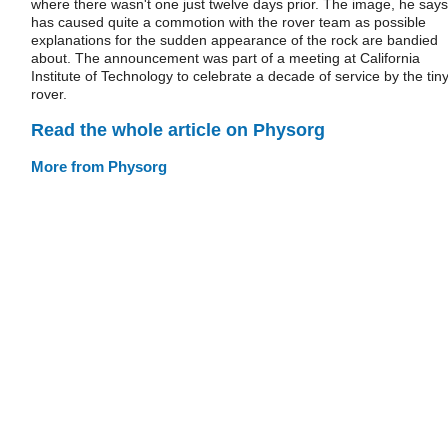
where there wasn't one just twelve days prior. The image, he says
has caused quite a commotion with the rover team as possible
explanations for the sudden appearance of the rock are bandied
about. The announcement was part of a meeting at California
Institute of Technology to celebrate a decade of service by the tin
rover.
Read the whole article on Physorg
More from Physorg